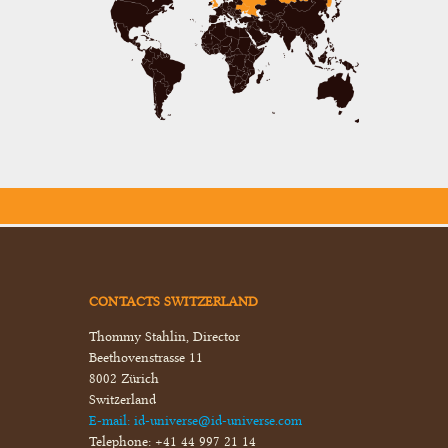
CONTACTS SWITZERLAND
Thommy Stahlin, Director
Beethovenstrasse 11
8002 Zürich
Switzerland
E-mail:
id-universe@id-universe.com
Telephone:
+41 44 997 21 14