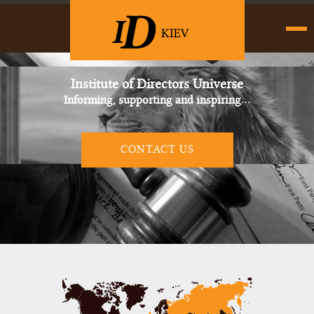
Institute of Directors Universe
Informing, supporting and inspiring…
CONTACT US