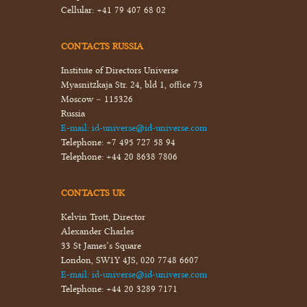
Cellular:
+41 79 407 68 02
CONTACTS RUSSIA
Institute of Directors Universe
Myasnitzkaja Str. 24, bld 1, office 73
Moscow – 115326
Russia
E-mail:
id-universe@id-universe.com
Telephone:
+7 495 727 58 94
Telephone:
+44 20 8638 7806
CONTACTS UK
Kelvin Trott, Director
Alexander Charles
33 St James’s Square
London, SW1Y 4JS, 020 7748 6607
E-mail:
id-universe@id-universe.com
Telephone:
+44 20 3289 7171